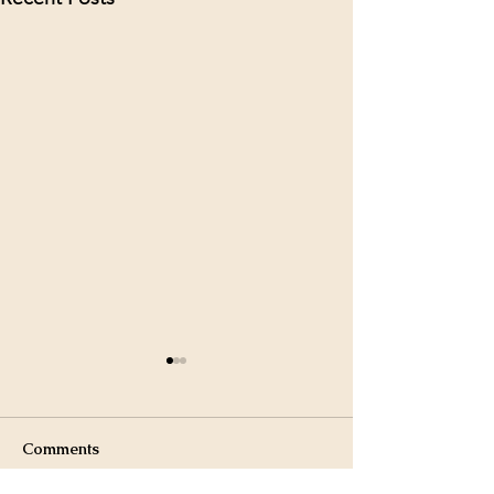
Comments