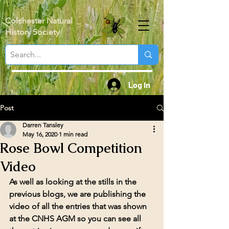
Colchester Natural
History Society
Log In
Post
Darren Tansley
May 16, 2020
1 min read
Rose Bowl Competition
Video
As well as looking at the stills in the 
previous blogs, we are publishing the 
video of all the entries that was shown 
at the CNHS AGM so you can see all 