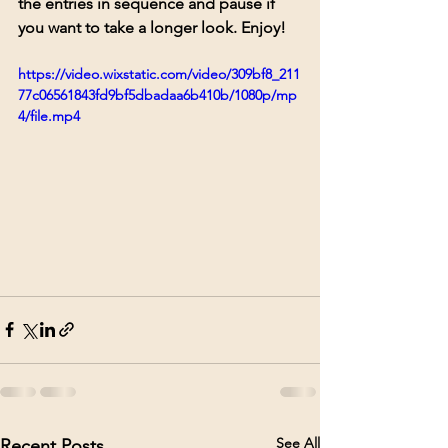
the entries in sequence and pause if 
you want to take a longer look. Enjoy!
https://video.wixstatic.com/video/309bf8_211
77c06561843fd9bf5dbadaa6b410b/1080p/mp
4/file.mp4
See All
Recent Posts