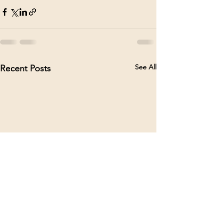
See All
Recent Posts