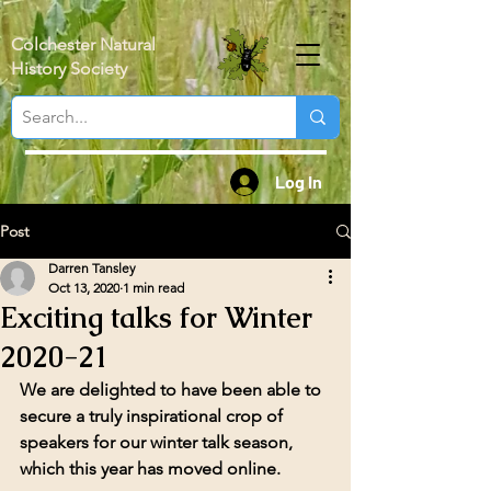
Colchester Natural
History Society
Log In
Post
Darren Tansley
Oct 13, 2020
1 min read
Exciting talks for Winter
2020-21
We are delighted to have been able to 
secure a truly inspirational crop of 
speakers for our winter talk season, 
which this year has moved online. 