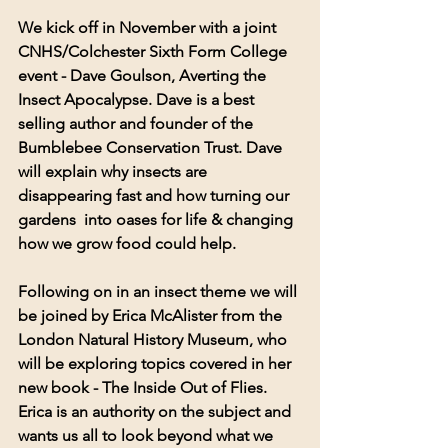
We kick off in November with a joint 
CNHS/Colchester Sixth Form College 
event - Dave Goulson, Averting the 
Insect Apocalypse. Dave is a best 
selling author and founder of the 
Bumblebee Conservation Trust. Dave 
will explain why insects are 
disappearing fast and how turning our 
gardens  into oases for life & changing 
how we grow food could help.
Following on in an insect theme we will 
be joined by Erica McAlister from the 
London Natural History Museum, who 
will be exploring topics covered in her 
new book - The Inside Out of Flies. 
Erica is an authority on the subject and 
wants us all to look beyond what we 