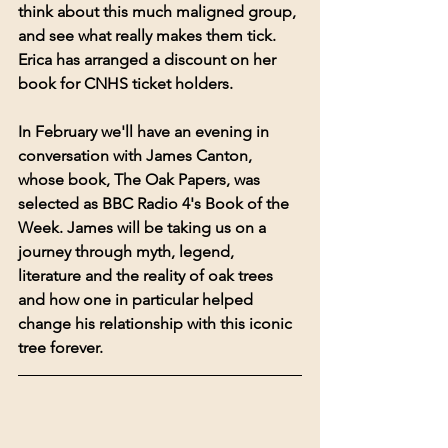
think about this much maligned group, 
and see what really makes them tick. 
Erica has arranged a discount on her 
book for CNHS ticket holders.
In February we'll have an evening in 
conversation with James Canton, 
whose book, The Oak Papers, was 
selected as BBC Radio 4's Book of the 
Week. James will be taking us on a 
journey through myth, legend, 
literature and the reality of oak trees 
and how one in particular helped 
change his relationship with this iconic 
tree forever.