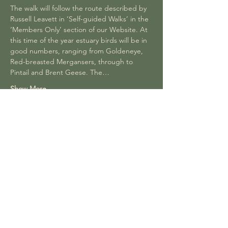
The walk will follow the route described by 
Russell Leavett in ‘Self-guided Walks’ in the 
‘Members Only’ section of our Website. At 
this time of the year estuary birds will be in 
good numbers, ranging from Goldeneye, 
Red-breasted Mergansers, through to 
Pintail and Brent Geese. The…
Show More
Share this event
Join our Facebook group to be part of