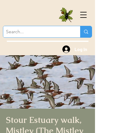
Colchester Natural
History Society
Log In
Stour Estuary walk,
Mistley (The Mistley