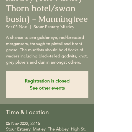
Thorn hotel/swan
basin) - Manningtree
Sat 05 Nov
  |  
Stour Estuary, Mistley
A chance to see goldeneye, red-breasted
mergansers, through to pintail and brent
geese. The mudflats should hold flocks of
waders including black-tailed godwits, knot,
grey plovers and dunlin amongst others.
Registration is closed
See other events
Time & Location
05 Nov 2022, 22:15
Stour Estuary, Mistley, The Abbey, High St,