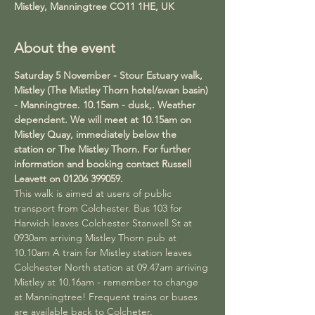
Mistley, Manningtree CO11 1HE, UK
About the event
Saturday 5 November - Stour Estuary walk, 
Mistley (The Mistley Thorn hotel/swan basin) 
- Manningtree. 10.15am - dusk,. Weather 
dependent. We will meet at 10.15am on 
Mistley Quay, immediately below the 
station or The Mistley Thorn. For further 
information and booking contact Russell 
Leavett on 01206 399059.
This walk is aimed at users of public 
transport from Colchester. Bus 103 for 
Harwich leaves Colchester Stanwell St at 
0930am arriving Mistley Thorn pub at 
10.10am A train for Mistley station leaves 
Colchester North station at 09.47am arriving 
Mistley at 10.16am - remember to change 
at Manningtree! Frequent trains or buses 
are available back to Colcheter.