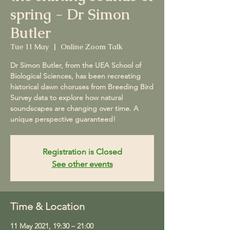
spring - Dr Simon
Butler
Tue 11 May
  |  
Online Zoom Talk
Dr Simon Butler, from the UEA School of
Biological Sciences, has been recreating
historical dawn choruses from Breeding Bird
Survey data to explore how natural
soundscapes are changing over time. A
unique perspective guaranteed!
Registration is Closed
See other events
Time & Location
11 May 2021, 19:30 – 21:00