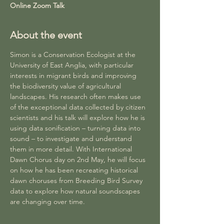
Online Zoom Talk
About the event
Simon is a Conservation Ecologist at the 
University of East Anglia, with particular 
interests in migrant birds and improving 
the biodiversity value of agricultural 
landscapes. His research often makes use 
of the exceptional data collected by citizen 
scientists and his talk will explore how he is 
using data sonification – turning data into 
sound – to investigate and understand 
them in more detail. With International 
Dawn Chorus day on 2nd May, he will focus 
on how he has been recreating historical 
dawn choruses from Breeding Bird Survey 
data to explore how natural soundscapes 
are changing over time.