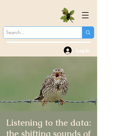
Colchester Natural
History Society
Log In
Listening to the data:
the shifting sounds of