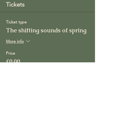
Tickets
Ticket type
The shifting sounds of spring
More info
Price
£0.00
Total
£0.00
Share this event