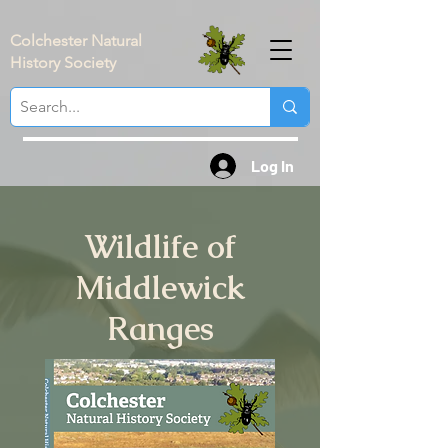
Colchester Natural
History Society
Log In
Wildlife of
Middlewick
Ranges