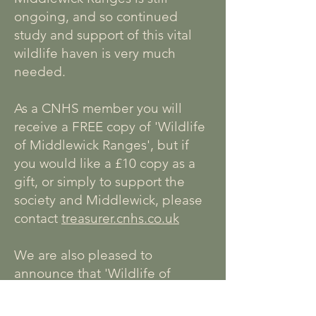
ongoing, and so continued
study and support of this vital
wildlife haven is very much
needed.
As a CNHS member you will
receive a FREE copy of 'Wildlife
of Middlewick Ranges', but if
you would like a £10 copy as a
gift, or simply to support the
society and Middlewick, please
contact
treasurer.cnhs.co.uk
We are also pleased to
announce that 'Wildlife of
Middlewick Ranges' is also
available to purchase at
Red