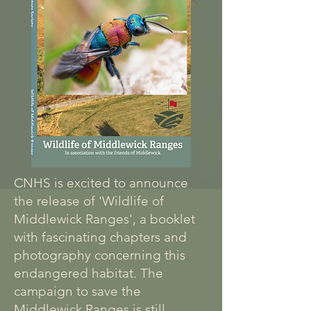
CNHS is excited to announce
the release of 'Wildlife of
Middlewick Ranges', a booklet
with fascinating chapters and
photography concerning this
endangered habitat. The
campaign to save the
Middlewick Ranges is still