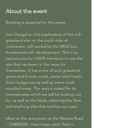
About the event
Booking is essential for this event.
Join Dougal on this exploration of this rich 
grassland site on the south side of 
Colchester, still owned by the MOD but 
threatened with development. This is an 
opportunity for CNHS members to see the 
site that has been in the news for 
themselves. It has a mix of acid grassland, 
gorse and broom scrub, some relict heath, 
thick hedgerows as well as some small 
wooded areas. The area is noted for its 
invertebrates which we will be looking out 
for, as well as the birds, admiring the flora 
and anything else that catches our eyes. 
Meet at the army post on the Mersea Road 
– (TM005229. ///stir.helps.vets). Park in 