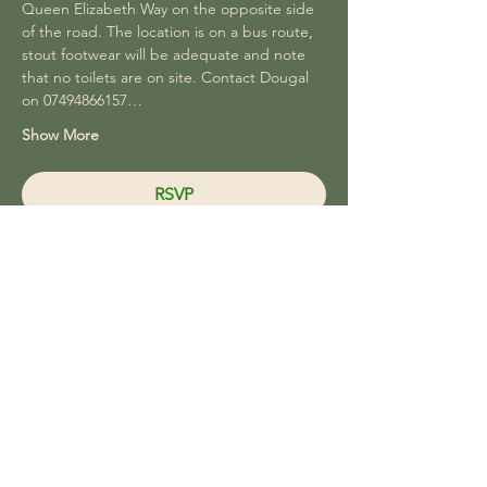
Queen Elizabeth Way on the opposite side 
of the road. The location is on a bus route, 
stout footwear will be adequate and note 
that no toilets are on site. Contact Dougal 
on 07494866157…
Show More
RSVP
Share this event