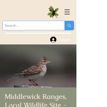
Colchester Natural
History Society
Log In
Middlewick Ranges,
Local Wildlife Site -