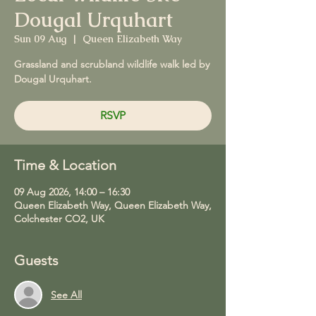
Dougal Urquhart
Sun 09 Aug
  |  
Queen Elizabeth Way
Grassland and scrubland wildlife walk led by
Dougal Urquhart.
RSVP
Time & Location
09 Aug 2026, 14:00 – 16:30
Queen Elizabeth Way, Queen Elizabeth Way,
Colchester CO2, UK
Guests
See All