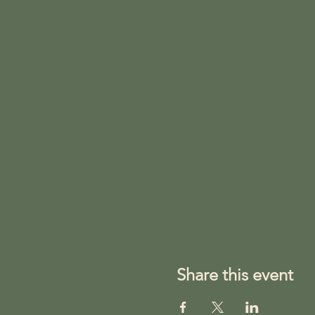
Share this event