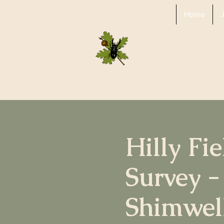
Home
Colchester Natural 
Society
Hilly Fi
Survey -
Shimwel