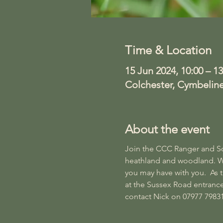
Time & Location
15 Jun 2024, 10:00 – 13
Colchester, Cymbelin
About the event
Join the CCC Ranger and Soci
heathland and woodland. We w
you may have with you.  As
at the Sussex Road entrance
contact Nick on 07977 79831