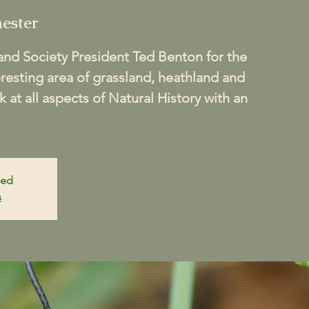
ester
nd Society President Ted Benton for the
teresting area of grassland, heathland and
 at all aspects of Natural History with an
sed
s