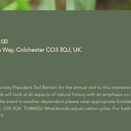
:00
e Way, Colchester CO3 3QJ, UK
ety President Ted Benton for the annual visit to this interestin
ill look at all aspects of natural history with an emphasis on 
 the event is weather dependent please wear appropriate footwe
. C03 3QX, TL984252 What3words:adjust.carbon.piles. For furth
9.