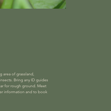
g area of grassland, 
insects. Bring any ID guides 
ar for rough ground. Meet 
er information and to book 