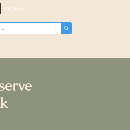
Members
serve
ck