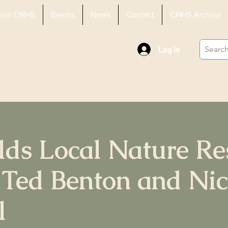
Join CNHS
Events
News
Contact
CNHS Archive
History
Log In
elds Local Nature Re
 Ted Benton and Ni
l