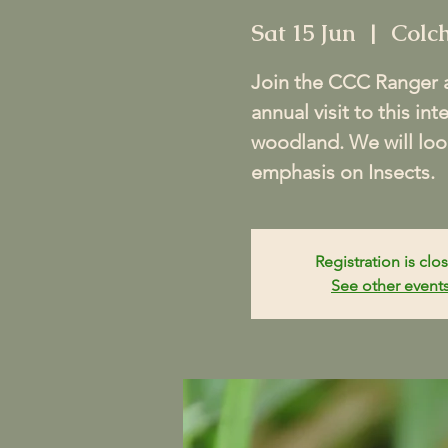
Sat 15 Jun
  |  
Colch
Join the CCC Ranger a
annual visit to this in
woodland. We will look
emphasis on Insects.
Registration is clo
See other event