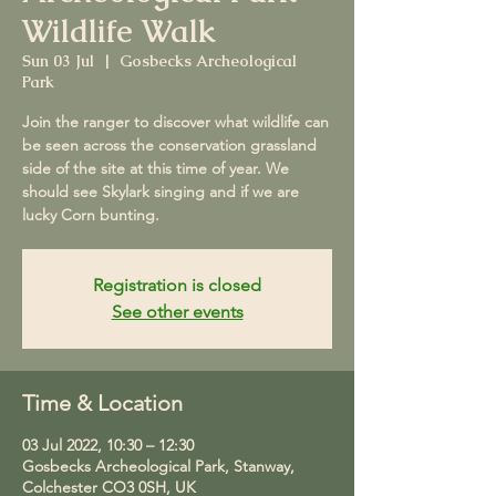
Wildlife Walk
Sun 03 Jul
  |  
Gosbecks Archeological
Park
Join the ranger to discover what wildlife can
be seen across the conservation grassland
side of the site at this time of year. We
should see Skylark singing and if we are
lucky Corn bunting.
Registration is closed
See other events
Time & Location
03 Jul 2022, 10:30 – 12:30
Gosbecks Archeological Park, Stanway,
Colchester CO3 0SH, UK