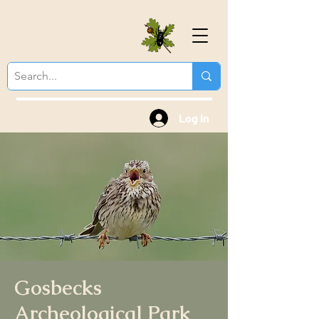
Colchester Natural
History Society
Log In
Gosbecks
Archeological Park