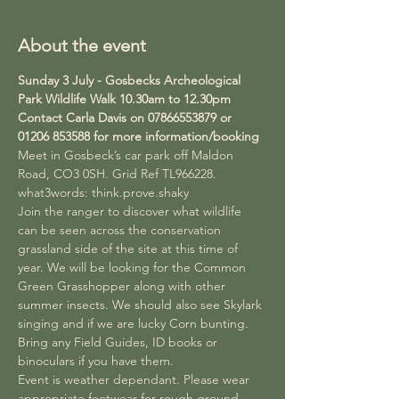
About the event
Sunday 3 July - Gosbecks Archeological 
Park Wildlife Walk 10.30am to 12.30pm 
Contact Carla Davis on 07866553879 or 
01206 853588 for more information/booking
Meet in Gosbeck’s car park off Maldon 
Road, CO3 0SH. Grid Ref TL966228. 
what3words: think.prove.shaky
Join the ranger to discover what wildlife 
can be seen across the conservation 
grassland side of the site at this time of 
year. We will be looking for the Common 
Green Grasshopper along with other 
summer insects. We should also see Skylark 
singing and if we are lucky Corn bunting. 
Bring any Field Guides, ID books or 
binoculars if you have them.
Event is weather dependant. Please wear 
appropriate footwear for rough ground.