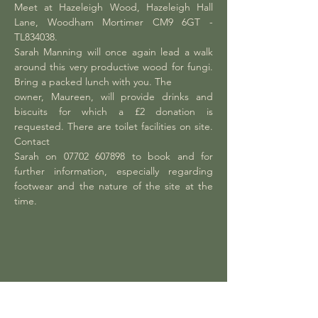
Meet at Hazeleigh Wood, Hazeleigh Hall 
Lane, Woodham Mortimer CM9 6GT - 
TL834038.
Sarah Manning will once again lead a walk 
around this very productive wood for fungi. 
Bring a packed lunch with you. The
owner, Maureen, will provide drinks and 
biscuits for which a £2 donation is 
requested. There are toilet facilities on site. 
Contact
Sarah on 07702 607898 to book and for 
further information, especially regarding 
footwear and the nature of the site at the 
time.
Share this event