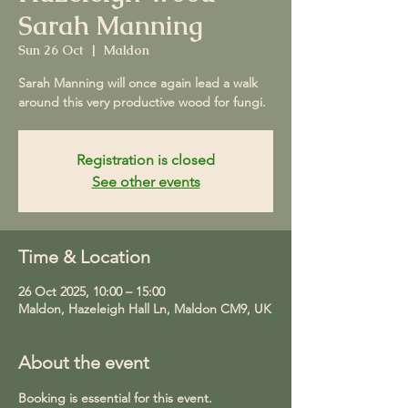
Sarah Manning
Sun 26 Oct
  |  
Maldon
Sarah Manning will once again lead a walk
around this very productive wood for fungi.
Registration is closed
See other events
Time & Location
26 Oct 2025, 10:00 – 15:00
Maldon, Hazeleigh Hall Ln, Maldon CM9, UK
About the event
Booking is essential for this event.