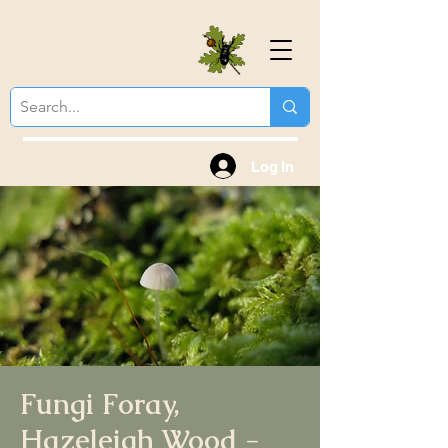
Colchester Natural
History Society
Log In
Fungi Foray,
Hazeleigh Wood -