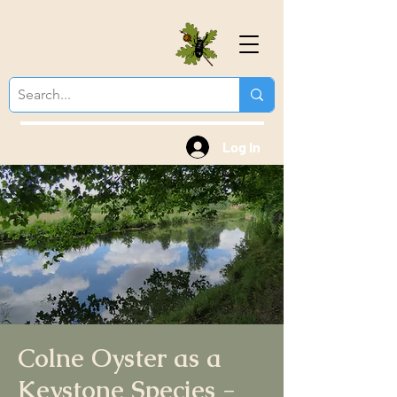
Colchester Natural
History Society
Log In
Colne Oyster as a
Keystone Species -