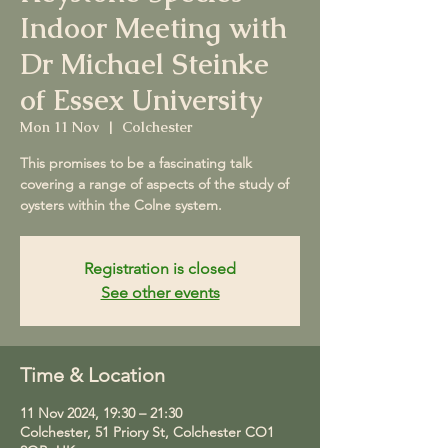
Indoor Meeting with
Dr Michael Steinke
of Essex University
Mon 11 Nov
  |  
Colchester
This promises to be a fascinating talk
covering a range of aspects of the study of
oysters within the Colne system.
Registration is closed
See other events
Time & Location
11 Nov 2024, 19:30 – 21:30
Colchester, 51 Priory St, Colchester CO1