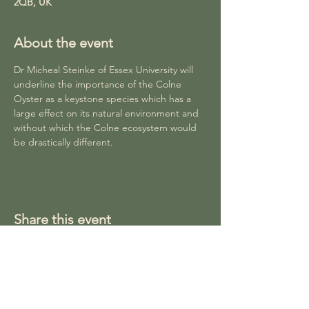
2QB, UK
About the event
Dr Micheal Steinke of Essex University will 
underline the importance of the Colne 
Oyster as a keystone species which has a 
large effect on its natural environment and 
without which the Colne ecosystem would 
be drastically different. 
Share this event