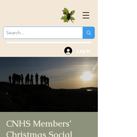
Colchester Natural
History Society
Log In
CNHS Members’
Christmas Social