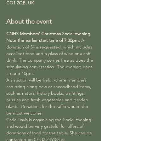
CO1 2QB, UK
About the event
CNHS Members’ Christmas Social evening
Note the earlier start time of 7.30pm. 
A 
donation of £4 is requested, which includes 
excellent food and a glass of wine or a soft 
drink. The company comes free as does the 
stimulating conversation! The evening ends 
around 10pm.
An auction will be held, where members 
can bring along new or secondhand items, 
such as natural history books, paintings, 
puzzles and fresh vegetables and garden 
plants. Donations for the raffle would also 
be most welcome.
Carla Davis is organising the Social Evening 
and would be very grateful for offers of 
donations of food for the table. She can be 
contacted on 07832 286153 or 