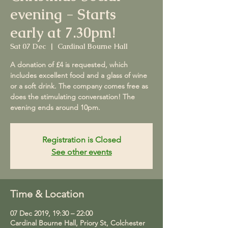
evening - Starts
early at 7.30pm!
Sat 07 Dec
  |  
Cardinal Bourne Hall
A donation of £4 is requested, which
includes excellent food and a glass of wine
or a soft drink. The company comes free as
does the stimulating conversation! The
evening ends around 10pm.
Registration is Closed
See other events
Time & Location
07 Dec 2019, 19:30 – 22:00
Cardinal Bourne Hall, Priory St, Colchester