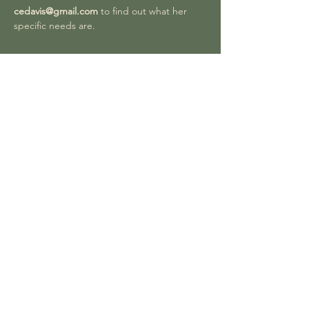
cedavis@gmail.com
 to find out what her 
specific needs are. 
Share this event
Join our Facebook group to be part of
our large online community sharing
photos of their exciting and unusual
discoveries.
You can also donate to CNHS by
clicking the donate button. You can
choose how much you wish to gift to us to
support our work for wildlife.