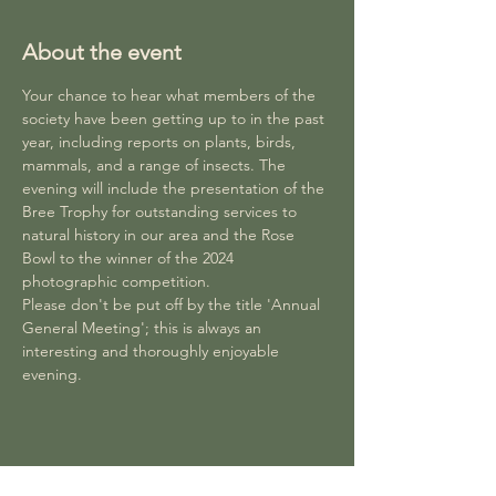
About the event
Your chance to hear what members of the 
society have been getting up to in the past 
year, including reports on plants, birds, 
mammals, and a range of insects. The 
evening will include the presentation of the 
Bree Trophy for outstanding services to 
natural history in our area and the Rose 
Bowl to the winner of the 2024 
photographic competition. 
Please don't be put off by the title 'Annual 
General Meeting'; this is always an 
interesting and thoroughly enjoyable 
evening.