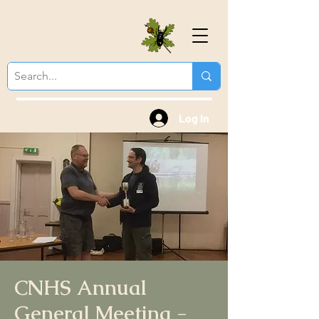
Colchester Natural
History Society
Log In
CNHS Annual
General Meeting -