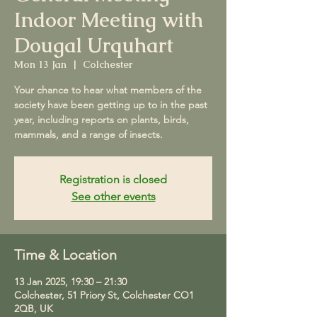
Indoor Meeting with
Dougal Urquhart
Mon 13 Jan
  |  
Colchester
Your chance to hear what members of the
society have been getting up to in the past
year, including reports on plants, birds,
mammals, and a range of insects.
Registration is closed
See other events
Time & Location
13 Jan 2025, 19:30 – 21:30
Colchester, 51 Priory St, Colchester CO1
2QB, UK